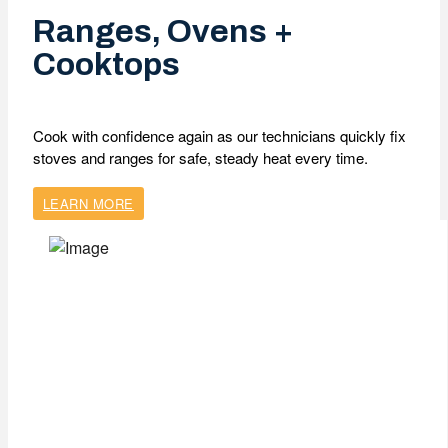
Ranges, Ovens +
Cooktops
Cook with confidence again as our technicians quickly fix
stoves and ranges for safe, steady heat every time.
LEARN MORE