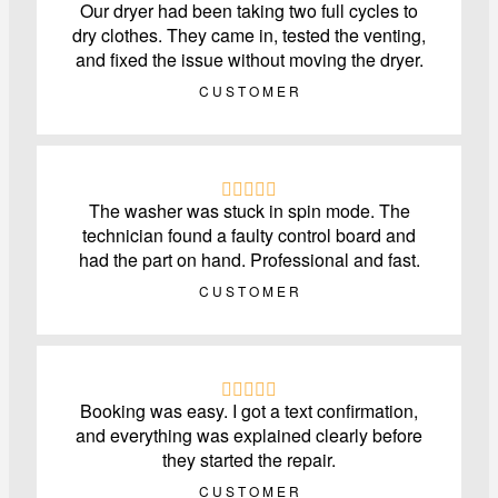
Our dryer had been taking two full cycles to
dry clothes. They came in, tested the venting,
and fixed the issue without moving the dryer.
CUSTOMER
The washer was stuck in spin mode. The
technician found a faulty control board and
had the part on hand. Professional and fast.
CUSTOMER
Booking was easy. I got a text confirmation,
and everything was explained clearly before
they started the repair.
CUSTOMER