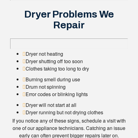
Dryer Problems We
Repair
Dryer not heating
Dryer shutting off too soon
Clothes taking too long to dry
Burning smell during use
Drum not spinning
Error codes or blinking lights
Dryer will not start at all
Dryer running but not drying clothes
If you notice any of these signs, schedule a visit with
one of our appliance technicians. Catching an issue
early can often prevent bigger repairs later on.