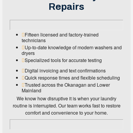
Repairs
Fifteen licensed and factory-trained
technicians
Up-to-date knowledge of modern washers and
dryers
Specialized tools for accurate testing
Digital invoicing and text confirmations
Quick response times and flexible scheduling
Trusted across the Okanagan and Lower
Mainland
We know how disruptive it is when your laundry
routine is interrupted. Our team works fast to restore
comfort and convenience to your home.