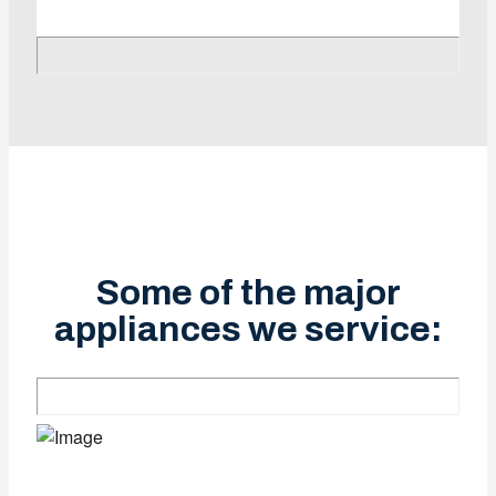
Some of the major
appliances we service: