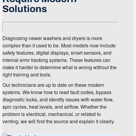
Solutions
Diagnosing newer washers and dryers is more
complex than it used to be. Most models now include
safety features, digital displays, smart sensors, and
internal error tracking systems. These features can
make it harder to determine what is wrong without the
right training and tools.
Our technicians are up to date on these modern
systems. We know how to read fault codes, bypass
diagnostic locks, and identify issues with water flow,
spin cycles, heat levels, and airflow. Whether the
problem is electrical, mechanical, or related to
venting, we will find the source and explain it clearly.