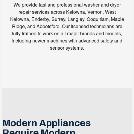
We provide fast and professional washer and dryer
repair services across Kelowna, Vernon, West
Kelowna, Enderby, Surrey, Langley, Coquitlam, Maple
Ridge, and Abbotsford. Our licensed technicians are
fully trained to work on all major brands and models,
including newer machines with advanced safety and
sensor systems.
Modern Appliances
Require Modern