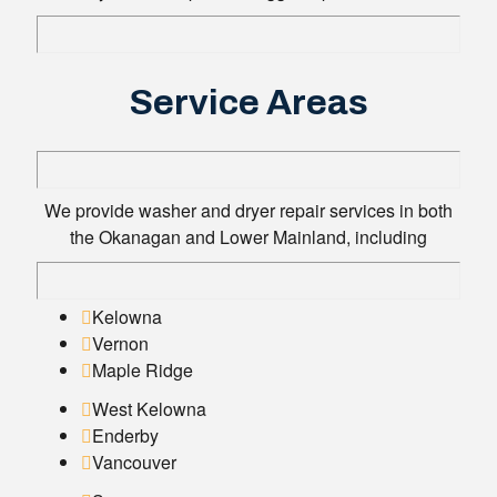
Service Areas
We provide washer and dryer repair services in both
the Okanagan and Lower Mainland, including
Kelowna
Vernon
Maple Ridge
West Kelowna
Enderby
Vancouver