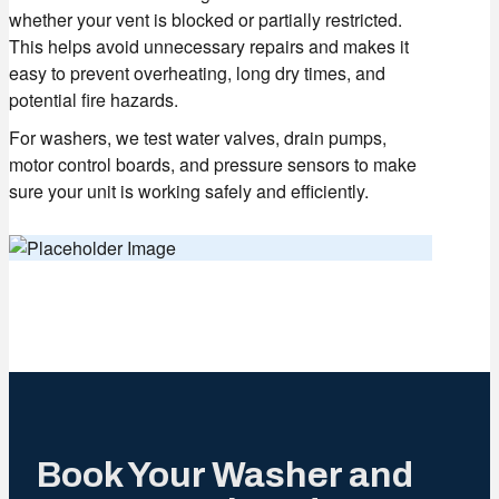
whether your vent is blocked or partially restricted.
This helps avoid unnecessary repairs and makes it
easy to prevent overheating, long dry times, and
potential fire hazards.
For washers, we test water valves, drain pumps,
motor control boards, and pressure sensors to make
sure your unit is working safely and efficiently.
Book Your Washer and