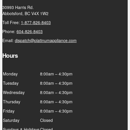
30993 Harris Rd.
Abbotsford, BC V4X 1W2
Toll Free:
1-877-826-8403
Phone:
604-826-8403
Email:
dispatch@platinumappliance.com
Hours
Monday
8:00am – 4:30pm
Tuesday
8:00am – 4:30pm
Wednesday
8:00am – 4:30pm
Thursday
8:00am – 4:30pm
Friday
8:00am – 4:30pm
Saturday
Closed
Sundays & Holidays
Closed