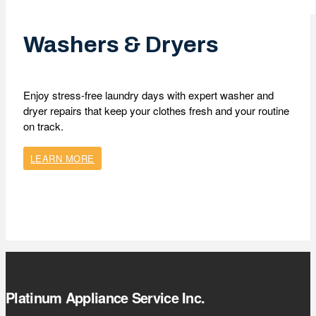
Washers & Dryers
Enjoy stress-free laundry days with expert washer and
dryer repairs that keep your clothes fresh and your routine
on track.
LEARN MORE
Platinum Appliance Service Inc.