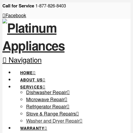
Call for Service
1-877-826-8403
Facebook
Navigation
HOME
ABOUT US
SERVICES
Dishwasher Repair
Microwave Repair
Refrigerator Repair
Stove & Range Repairs
Washer and Dryer Repair
WARRANTY