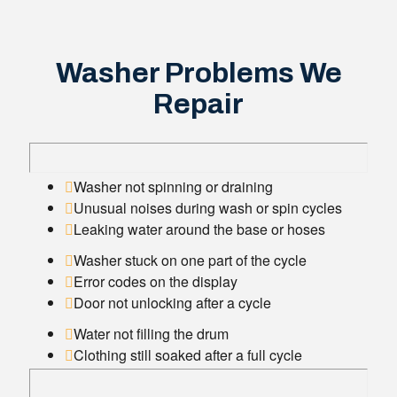
Washer Problems We
Repair
Washer not spinning or draining
Unusual noises during wash or spin cycles
Leaking water around the base or hoses
Washer stuck on one part of the cycle
Error codes on the display
Door not unlocking after a cycle
Water not filling the drum
Clothing still soaked after a full cycle