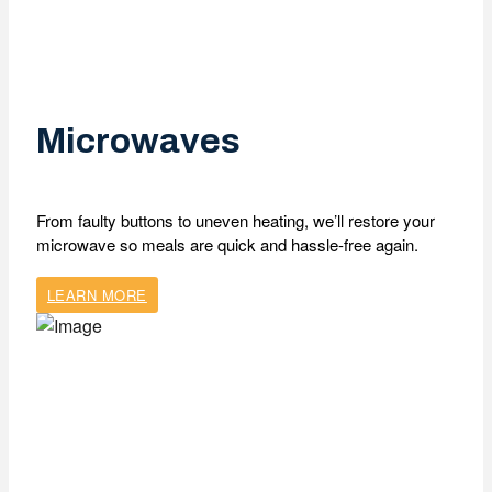
Microwaves
From faulty buttons to uneven heating, we’ll restore your
microwave so meals are quick and hassle-free again.
LEARN MORE