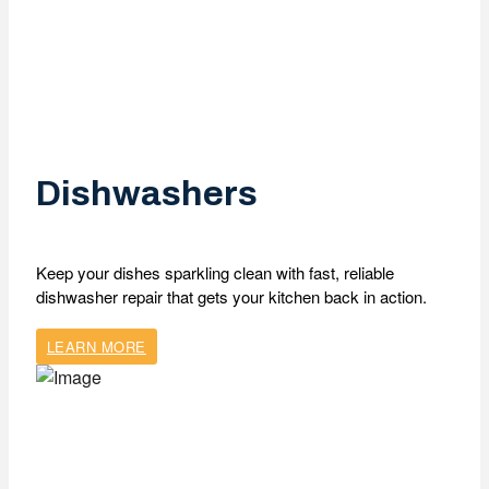
Dishwashers
Keep your dishes sparkling clean with fast, reliable
dishwasher repair that gets your kitchen back in action.
LEARN MORE