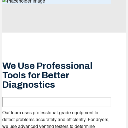
We Use Professional
Tools for Better
Diagnostics
Our team uses professional-grade equipment to
detect problems accurately and efficiently. For dryers,
we use advanced venting testers to determine