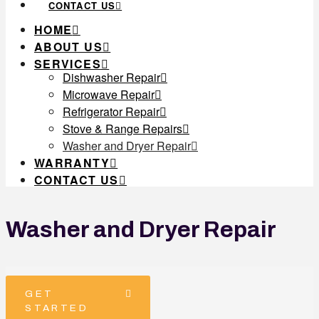
CONTACT US
HOME
ABOUT US
SERVICES
Dishwasher Repair
Microwave Repair
Refrigerator Repair
Stove & Range Repairs
Washer and Dryer Repair
WARRANTY
CONTACT US
Washer and Dryer Repair
GET
STARTED