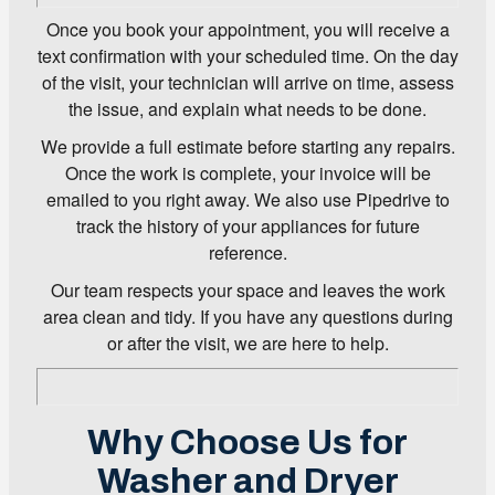
Once you book your appointment, you will receive a
text confirmation with your scheduled time. On the day
of the visit, your technician will arrive on time, assess
the issue, and explain what needs to be done.
We provide a full estimate before starting any repairs.
Once the work is complete, your invoice will be
emailed to you right away. We also use Pipedrive to
track the history of your appliances for future
reference.
Our team respects your space and leaves the work
area clean and tidy. If you have any questions during
or after the visit, we are here to help.
Why Choose Us for
Washer and Dryer