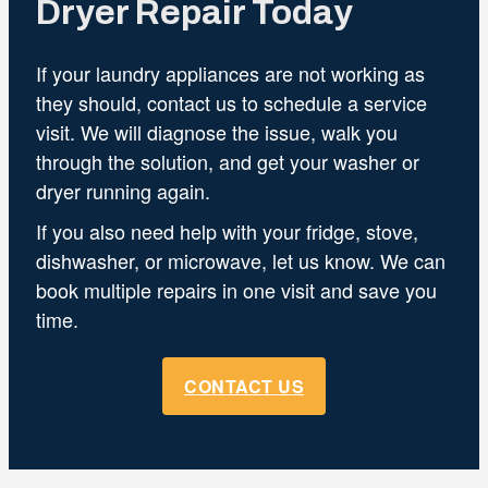
Dryer Repair Today
If your laundry appliances are not working as
they should, contact us to schedule a service
visit. We will diagnose the issue, walk you
through the solution, and get your washer or
dryer running again.
If you also need help with your fridge, stove,
dishwasher, or microwave, let us know. We can
book multiple repairs in one visit and save you
time.
CONTACT US