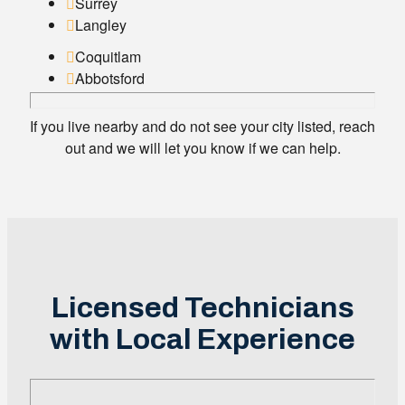
Surrey
Langley
Coquitlam
Abbotsford
If you live nearby and do not see your city listed, reach
out and we will let you know if we can help.
Licensed Technicians
with Local Experience