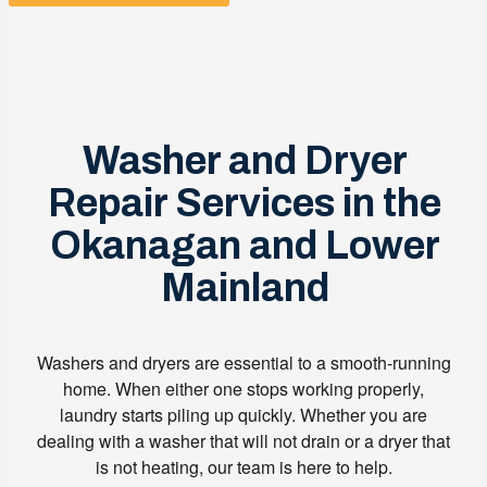
Washer and Dryer
Repair Services in the
Okanagan and Lower
Mainland
Washers and dryers are essential to a smooth-running
home. When either one stops working properly,
laundry starts piling up quickly. Whether you are
dealing with a washer that will not drain or a dryer that
is not heating, our team is here to help.