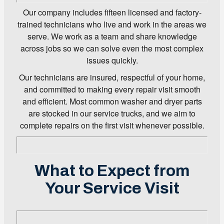
Our company includes fifteen licensed and factory-
trained technicians who live and work in the areas we
serve. We work as a team and share knowledge
across jobs so we can solve even the most complex
issues quickly.
Our technicians are insured, respectful of your home,
and committed to making every repair visit smooth
and efficient. Most common washer and dryer parts
are stocked in our service trucks, and we aim to
complete repairs on the first visit whenever possible.
What to Expect from
Your Service Visit