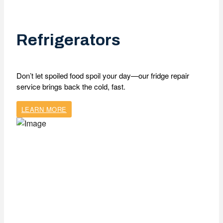
Refrigerators
Don’t let spoiled food spoil your day—our fridge repair
service brings back the cold, fast.
LEARN MORE