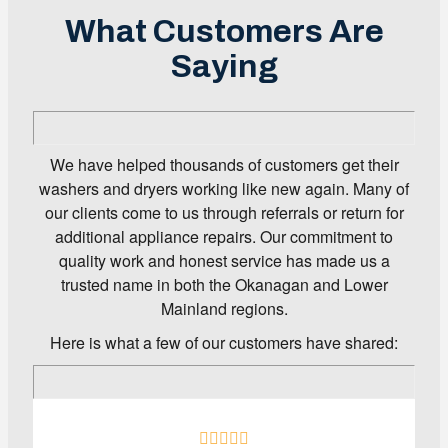
What Customers Are
Saying
We have helped thousands of customers get their
washers and dryers working like new again. Many of
our clients come to us through referrals or return for
additional appliance repairs. Our commitment to
quality work and honest service has made us a
trusted name in both the Okanagan and Lower
Mainland regions.
Here is what a few of our customers have shared: