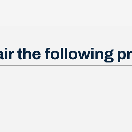
ir the following p