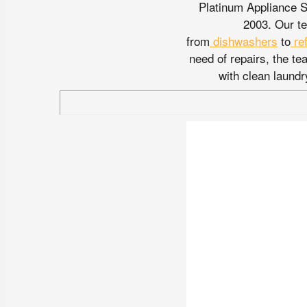
Platinum Appliance S
2003. Our te
from
dishwashers
to
re
need of repairs, the t
with clean laundr