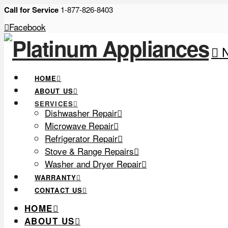
Call for Service
1-877-826-8403
Facebook
N
HOME
ABOUT US
SERVICES
Dishwasher Repair
Microwave Repair
Refrigerator Repair
Stove & Range Repairs
Washer and Dryer Repair
WARRANTY
CONTACT US
HOME
ABOUT US