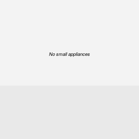
No small appliances