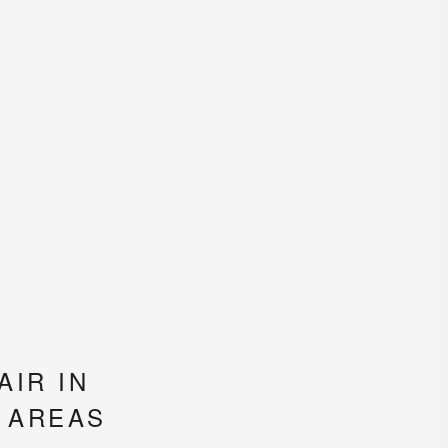
IR IN
 AREAS