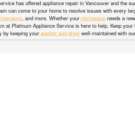
ervice has offered appliance repair in Vancouver and the su
am can come to your home to resolve issues with every lar
frigerators
, and more. Whether your
microwave
needs a new 
eam at Platinum Appliance Service is here to help. Keep you
y by keeping your
washer and dryer
well-maintained with our