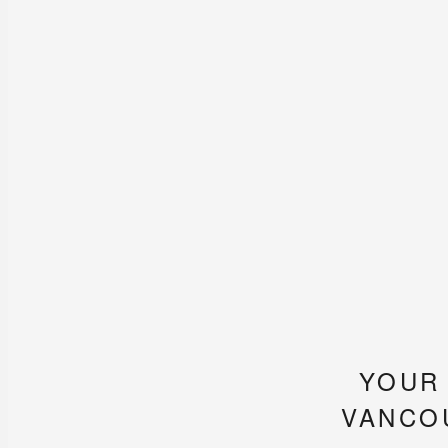
YOUR
VANCO