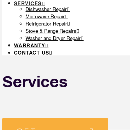
SERVICES
Dishwasher Repair
Microwave Repair
Refrigerator Repair
Stove & Range Repairs
Washer and Dryer Repair
WARRANTY
CONTACT US
Services