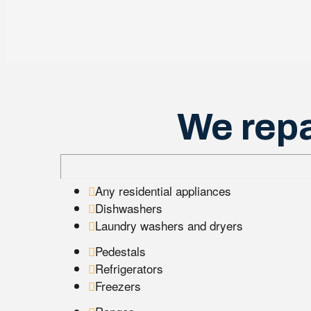
We repa
Any residential appliances
Dishwashers
Laundry washers and dryers
Pedestals
Refrigerators
Freezers