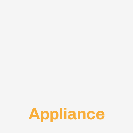
Appliance