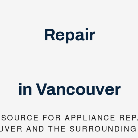
Repair
in Vancouver
 SOURCE FOR APPLIANCE REPA
UVER AND THE SURROUNDING