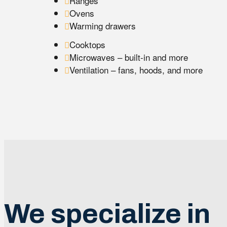
Ranges
Ovens
Warming drawers
Cooktops
Microwaves – built-in and more
Ventilation – fans, hoods, and more
We specialize in