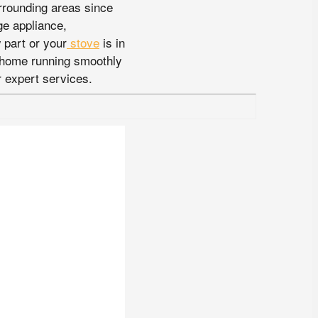
rrounding areas since
ge appliance,
part or your
stove
is in
r home running smoothly
 expert services.