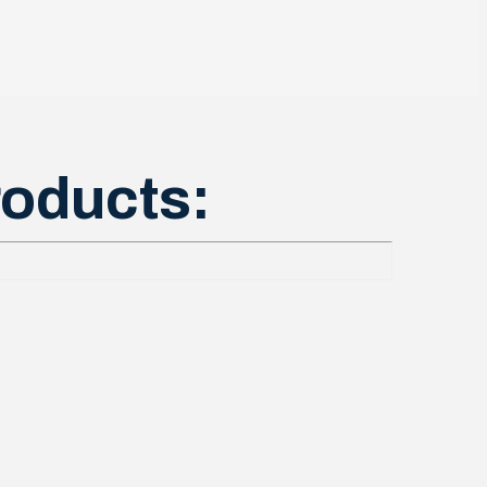
roducts: